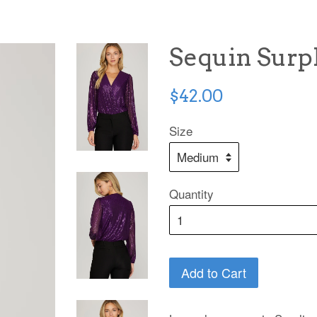
Sequin Surpl
Regular
$42.00
price
Size
Quantity
Add to Cart