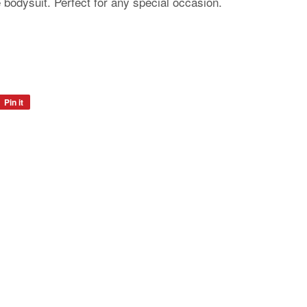
 bodysuit. Perfect for any special occasion.
Pin it
Pin
on
Pinterest