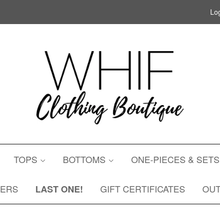
Log
TOPS
BOTTOMS
ONE-PIECES & SET
DERS
GIFT CERTIFICATES
OU
LAST ONE!