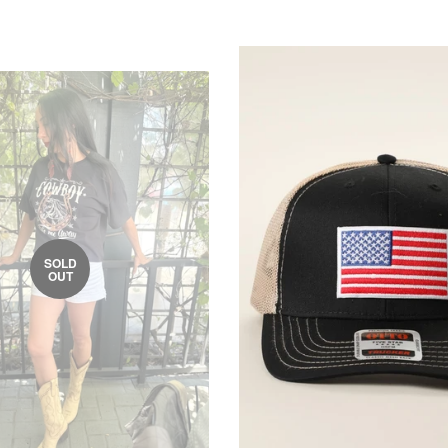
SOLD
OUT