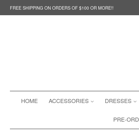
FREE SHIPPING ON ORDERS OF $100 OR MORE!!
HOME
ACCESSORIES
DRESSES
PRE-OR