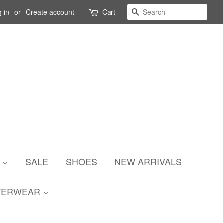
Search
 in
or
Create account
Cart
S
SALE
SHOES
NEW ARRIVALS
TERWEAR