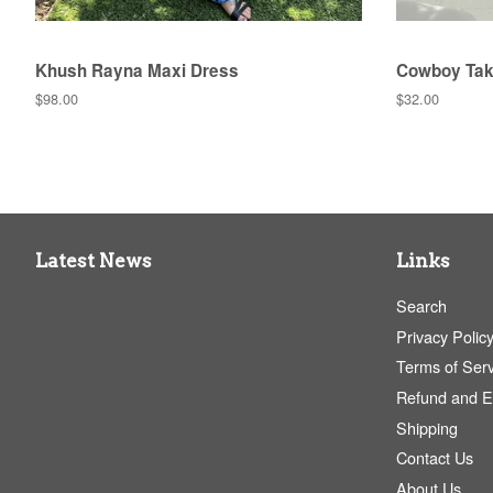
Khush Rayna Maxi Dress
Cowboy Tak
Regular
$98.00
Regular
$32.00
price
price
Latest News
Links
Search
Privacy Polic
Terms of Serv
Refund and 
Shipping
Contact Us
About Us