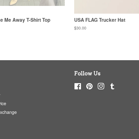
e Me Away T-Shirt Top
USA FLAG Trucker Hat
Regular
$30.00
price
Follow Us
Facebook
Pinterest
Instagram
Tumblr
y
ice
Exchange