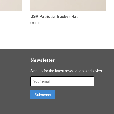
USA Patriotic Trucker Hat
Regular
$30.00
price
Newsletter
Sign up for the latest news, offers and styles