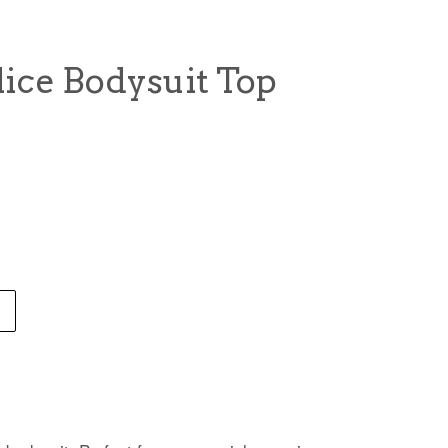
ice Bodysuit Top