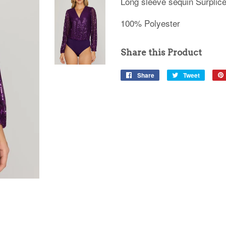
Long sleeve sequin Surplice
100% Polyester
Share this Product
Share
Share
Tweet
Tweet
on
on
Facebook
Twitter