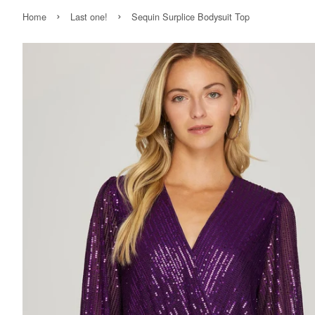
›
›
Home
Last one!
Sequin Surplice Bodysuit Top