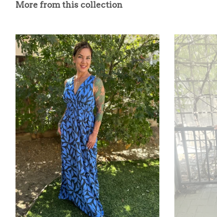
More from this collection