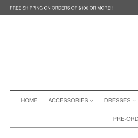
FREE SHIPPING ON ORDERS OF $100 OR MORE!!
HOME
ACCESSORIES
DRESSES
PRE-OR