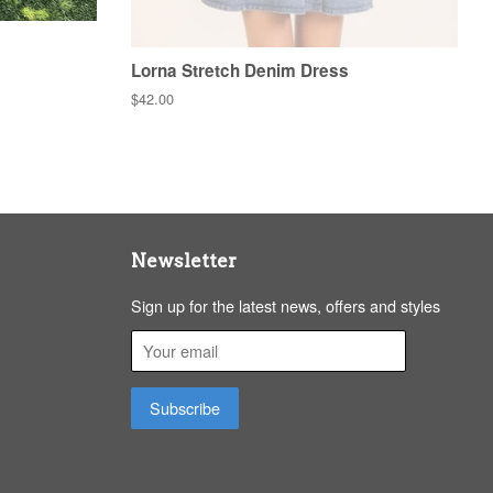
Lorna Stretch Denim Dress
Regular
$42.00
price
Newsletter
Sign up for the latest news, offers and styles