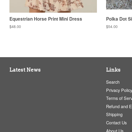
Equestrian Horse Print Mini Dress
Polka Dot Si
Regular
$48.00
Regular
$54.00
price
price
Latest News
Links
Search
Privacy Polic
Terms of Serv
Refund and 
Shipping
Contact Us
About Us