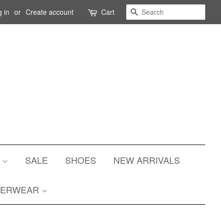
Search
 in
or
Create account
Cart
S
SALE
SHOES
NEW ARRIVALS
TERWEAR