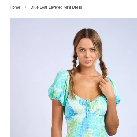
›
Home
Blue Leaf Layered Mini Dress