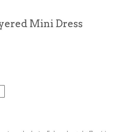
ayered Mini Dress