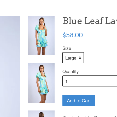
Blue Leaf L
Regular
$58.00
price
Size
Quantity
Add to Cart