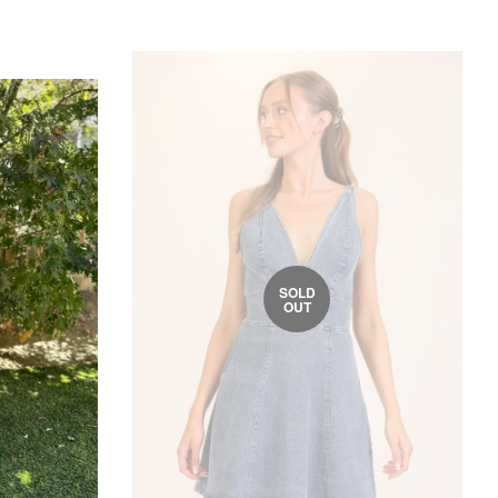
SOLD
OUT