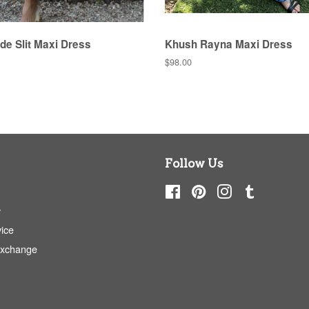
de Slit Maxi Dress
Khush Rayna Maxi Dress
Regular
$98.00
price
Follow Us
Facebook
Pinterest
Instagram
Tumblr
y
ice
Exchange