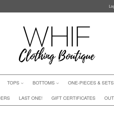
Log
TOPS
BOTTOMS
ONE-PIECES & SET
DERS
LAST ONE!
GIFT CERTIFICATES
OU