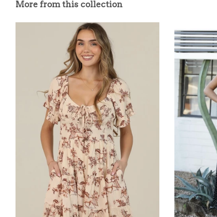
More from this collection