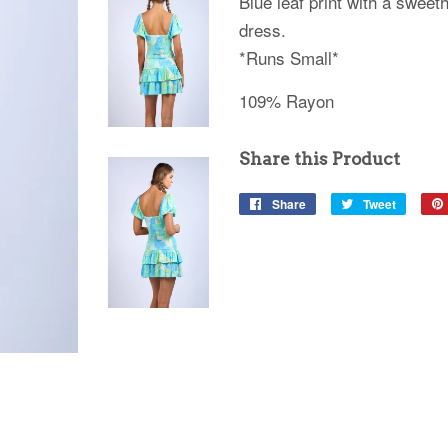
Blue leaf print with a sweeth
dress.
*Runs Small*
109% Rayon
Share this Product
Share
Share
Tweet
Tweet
on
on
Facebook
Twitter