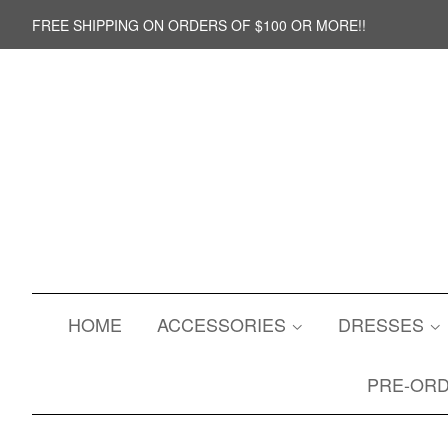
FREE SHIPPING ON ORDERS OF $100 OR MORE!!
HOME
ACCESSORIES
DRESSES
PRE-OR