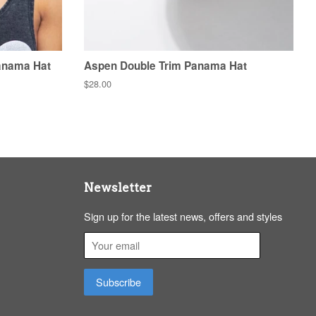
anama Hat
Aspen Double Trim Panama Hat
Regular
$28.00
price
Newsletter
Sign up for the latest news, offers and styles