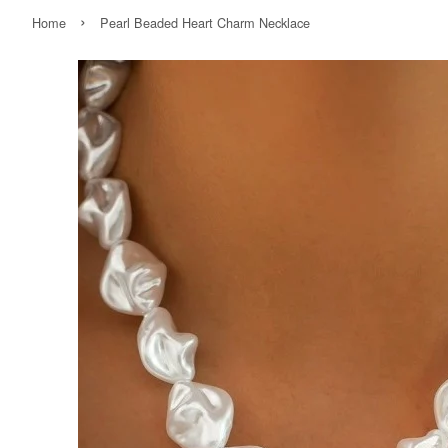
›
Home
Pearl Beaded Heart Charm Necklace