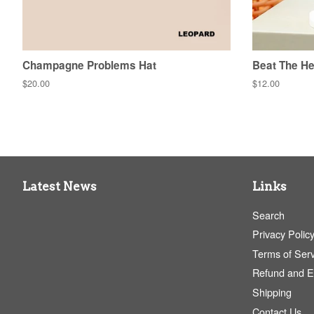
Champagne Problems Hat
Beat The He
Regular
$20.00
Regular
$12.00
price
price
Latest News
Links
Search
Privacy Polic
Terms of Serv
Refund and 
Shipping
Contact Us