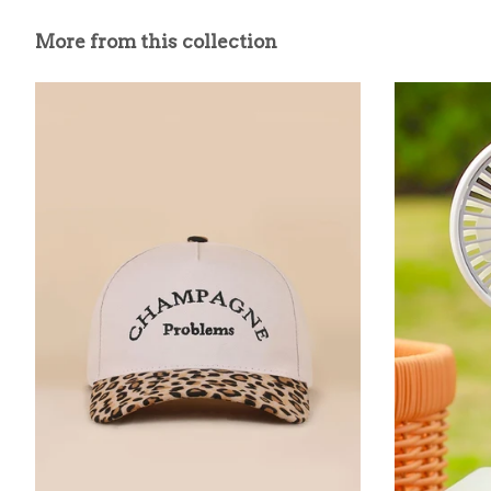
More from this collection