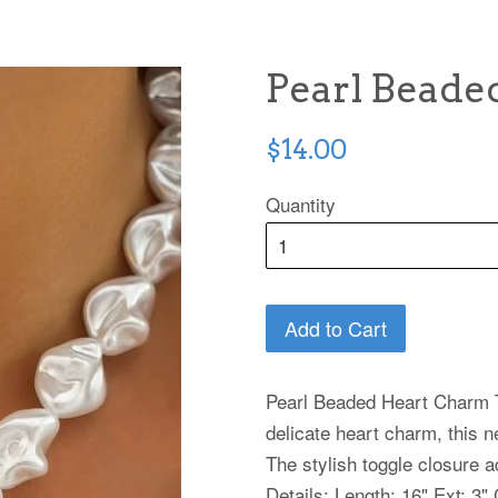
Pearl Beade
Regular
$14.00
price
Quantity
Add to Cart
Pearl Beaded Heart Charm T
delicate heart charm, this 
The stylish toggle closure 
Details: Length: 16" Ext: 3"