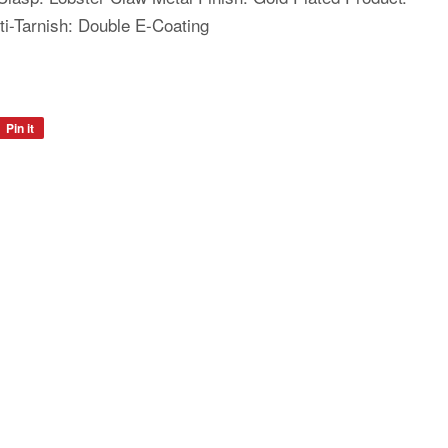
i-Tarnish: Double E-Coating
Pin it
Pin
on
Pinterest