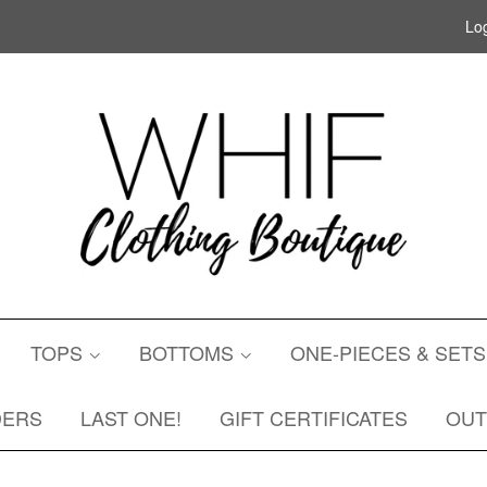
Log
TOPS
BOTTOMS
ONE-PIECES & SET
DERS
LAST ONE!
GIFT CERTIFICATES
OU