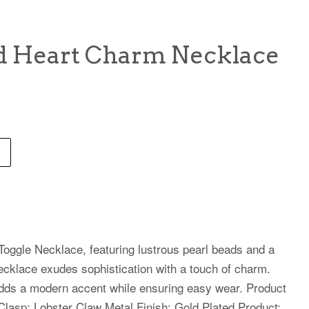
d Heart Charm Necklace
oggle Necklace, featuring lustrous pearl beads and a
necklace exudes sophistication with a touch of charm.
adds a modern accent while ensuring easy wear. Product
 Clasp: Lobster Claw Metal Finish: Gold Plated Product: