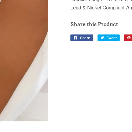
Lead & Nickel Compliant Ant
Share this Product
Share
Share
Tweet
Tweet
on
on
Facebook
Twitter