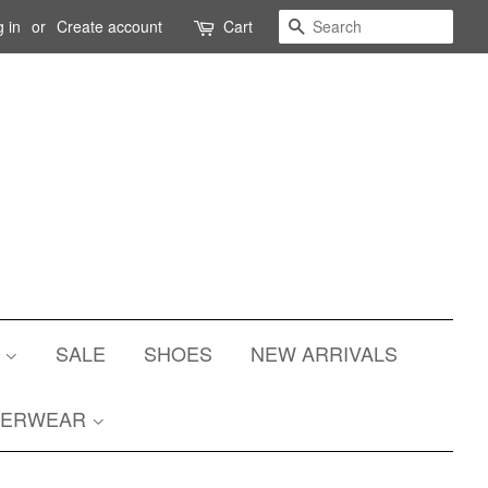
Search
 in
or
Create account
Cart
S
SALE
SHOES
NEW ARRIVALS
TERWEAR